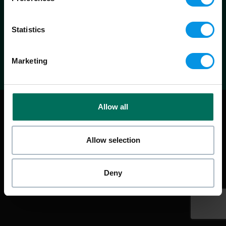
info@warrenpartners.co.uk
0800 1 422 466
Statistics
Marketing
|
Design & website by
ORCA
Privacy Policy
Cookie Policy
Allow all
Allow selection
Deny