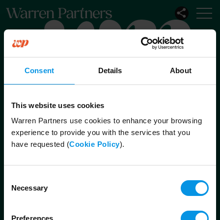
Our Services
Our Sectors
Consent
Details
About
Functional
Leadership
This website uses cookies
Warren Partners use cookies to enhance your browsing
experience to provide you with the services that you
Connect with us
have requested (
Cookie Policy
).
London
Octagon Point
Consent
5 Cheapside
Necessary
Selection
London
EC2V 6AA
Preferences