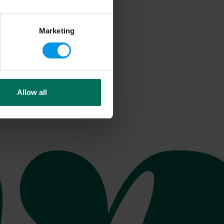
Marketing
Allow all