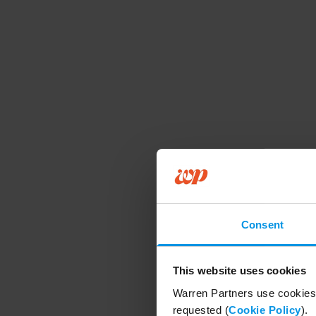
Consent
This website uses cookies
Warren Partners use cookies 
requested (
Cookie Policy
).