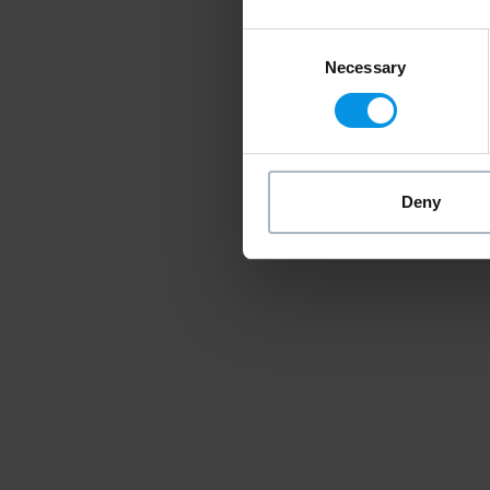
Consent
Necessary
Selection
Deny