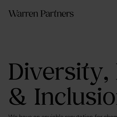
Our Se
Our Se
Functi
Diversity,
& Inclusi