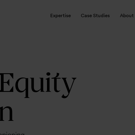
Expertise
Case Studies
About 
rvices
ctors
onal Leadership
 Equity
on