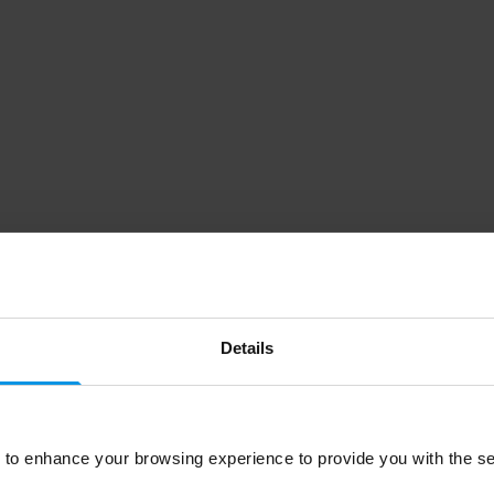
Details
to enhance your browsing experience to provide you with the se