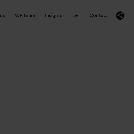
us
WP team
Insights
DEI
Contact