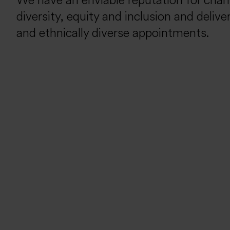
We have an enviable reputation for cha
diversity, equity and inclusion and deliv
and ethnically diverse appointments.