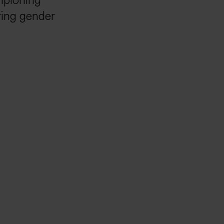
mpioning
ering gender