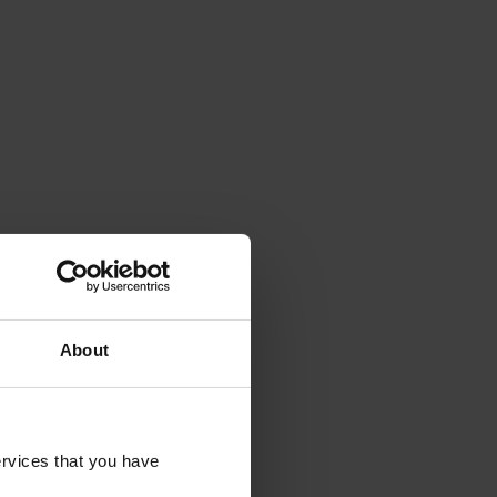
About
rvices that you have