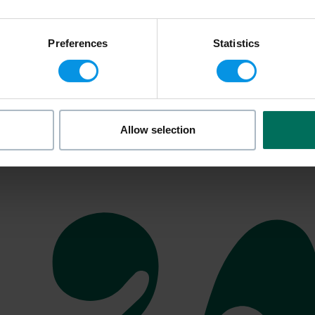
Preferences
Statistics
Allow selection