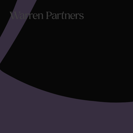
Our Se
Our Se
Functi