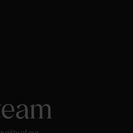
team
quality of our