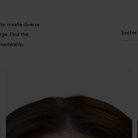
to create diverse
Sector
nge. Find the
leadership.