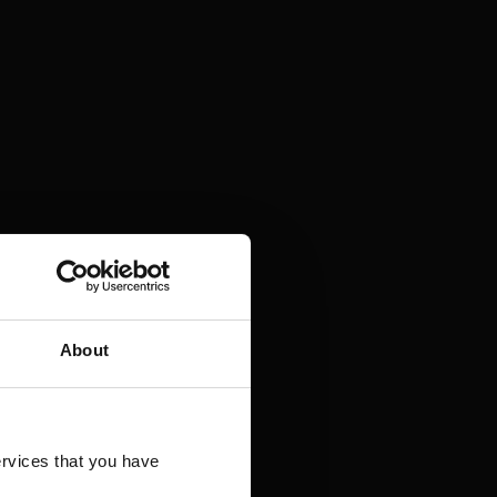
About
rvices that you have