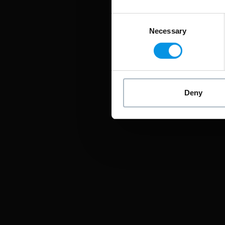
Consent
Necessary
Selection
Deny