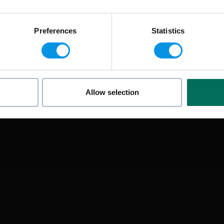
Preferences
Statistics
Allow selection