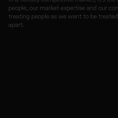
people, our market expertise and our c
treating people as we want to be treated
apart.