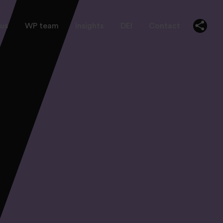
us
WP team
Insights
DEI
Contact