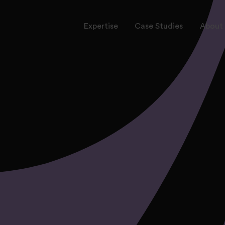
Expertise
Case Studies
About 
rvices
ctors
onal Leadership