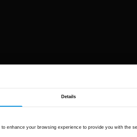
Details
to enhance your browsing experience to provide you with the se