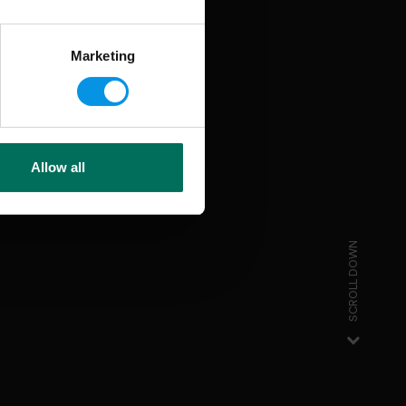
Marketing
Allow all
SCROLL DOWN