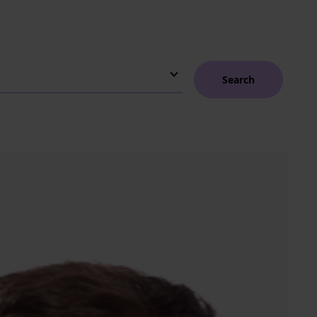
Search