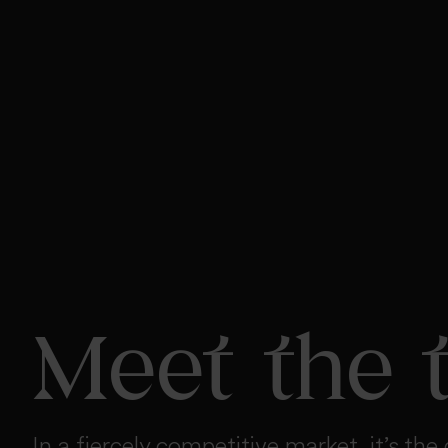
Meet the 
In a fiercely competitive market, it’s the 