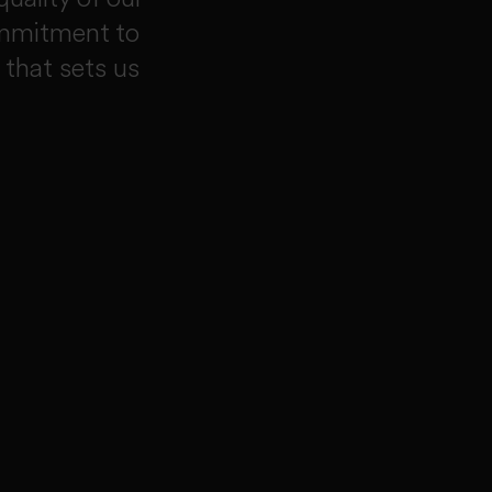
ommitment to
 that sets us