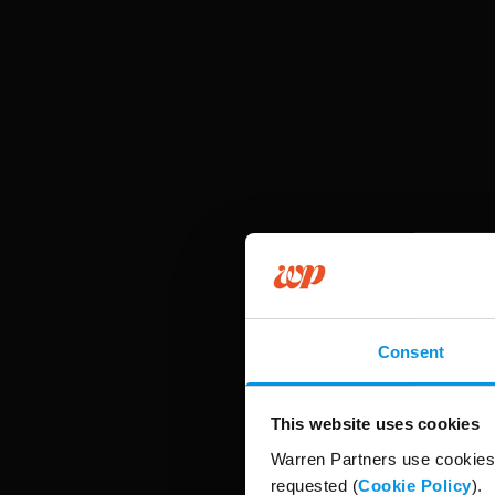
Consent
This website uses cookies
Warren Partners use cookies 
requested (
Cookie Policy
).