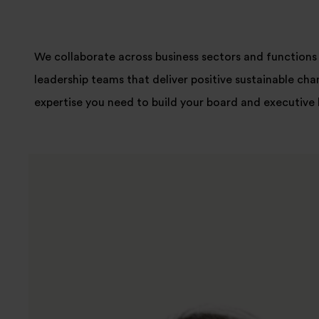
We collaborate across business sectors and functions 
leadership teams that deliver positive sustainable cha
expertise you need to build your board and executive 