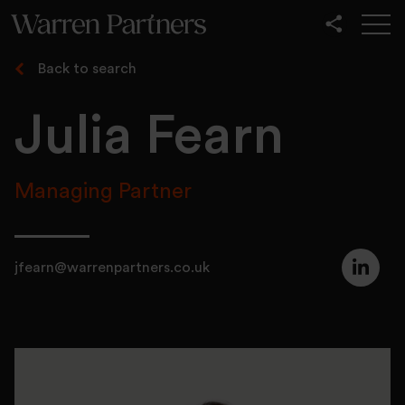
Our Services
Back to search
Our Sectors
Julia Fearn
Functional
Leadership
Managing Partner
jfearn@warrenpartners.co.uk