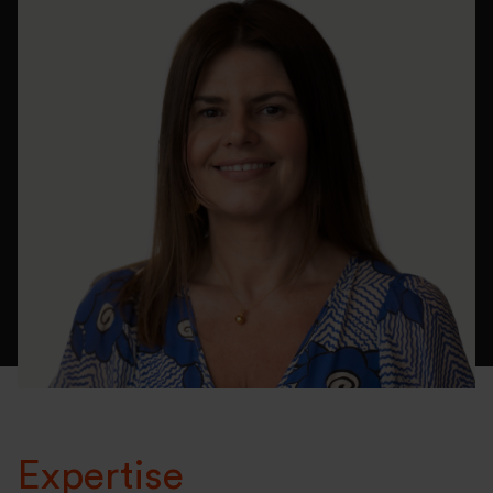
Expertise