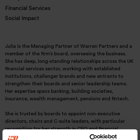
Financial Services
Social Impact
Julia is the Managing Partner of Warren Partners and a
member of the firm’s board, overseeing the business.
She has deep, long‑standing relationships across the UK
financial services sector, working with established
institutions, challenger brands and new entrants to
strengthen their boards and senior leadership teams.
Her expertise spans banking, building societies,
insurance, wealth management, pensions and fintech.
She is trusted by boards to appoint non‑executive
directors, chairs and C‑suite leaders, with particular
recognition for her strength in CFO and financial
leadership searches. As a qualified Hogan assessor, she