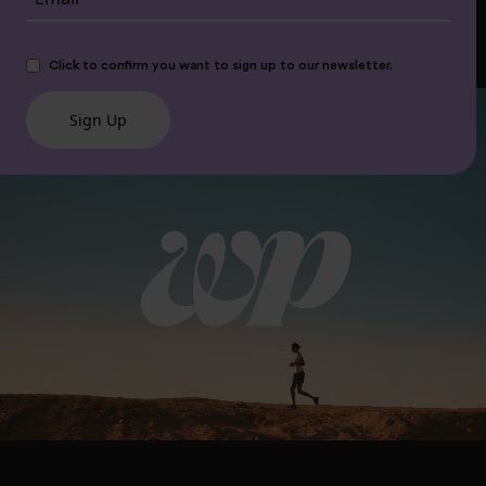
Click to confirm you want to sign up to our newsletter.