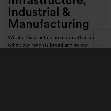
Infrastructure,
Industrial &
Manufacturing
Within this practice area more than any
other, our reach is broad and so our
relationships matter. Our clients are
spread across a wide range of business
segments and regions. We work with
large FTSE and AIM listed corporates,
private and family-owned businesses and
private equity backed portfolio
companies. Increasingly, we also work
with private equity firms and