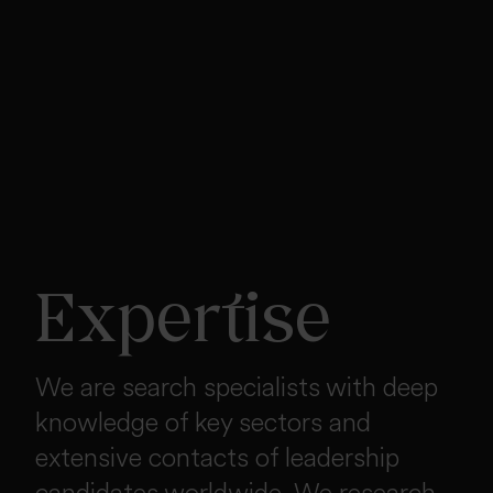
Expertise
We are search specialists with deep
knowledge of key sectors and
extensive contacts of leadership
candidates worldwide. We research