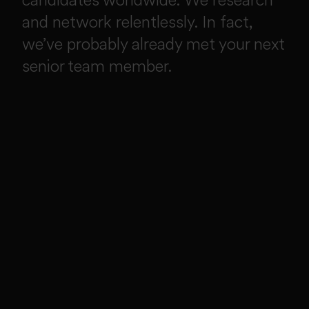
and network relentlessly. In fact,
we’ve probably already met your next
senior team member.