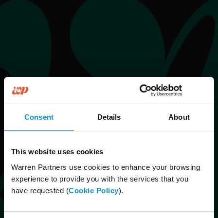
Consent
Details
About
This website uses cookies
Warren Partners use cookies to enhance your browsing
experience to provide you with the services that you
have requested (
Cookie Policy
).