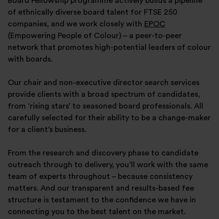
Board Fellowship programme actively builds a pipeline
of ethnically diverse board talent for FTSE 250
companies, and we work closely with
EPOC
(Empowering People of Colour) – a peer-to-peer
network that promotes high-potential leaders of colour
with boards.
Our chair and non-executive director search services
provide clients with a broad spectrum of candidates,
from ‘rising stars’ to seasoned board professionals. All
carefully selected for their ability to be a change-maker
for a client’s business.
From the research and discovery phase to candidate
outreach through to delivery, you’ll work with the same
team of experts throughout – because consistency
matters. And our transparent and results-based fee
structure is testament to the confidence we have in
connecting you to the best talent on the market.