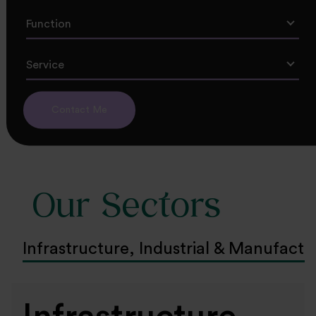
Function
Service
Contact Me
Our Sectors
Infrastructure, Industrial & Manufactu