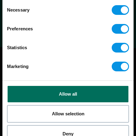
Consent
Necessary
Selection
Preferences
Statistics
Marketing
Allow all
Allow selection
Deny