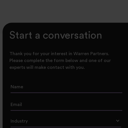
Start a conversation
Thank you for your interest in Warren Partners.
Please complete the form below and one of our
experts will make contact with you.
Industry