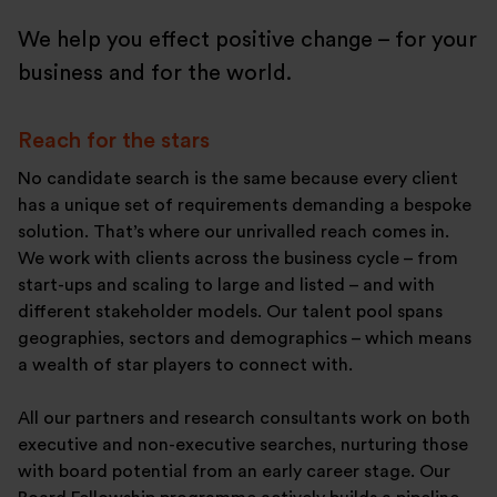
We help you effect positive change – for your
business and for the world.
Reach for the stars
No candidate search is the same because every client
has a unique set of requirements demanding a bespoke
solution. That’s where our unrivalled reach comes in.
We work with clients across the business cycle – from
start-ups and scaling to large and listed – and with
different stakeholder models. Our talent pool spans
geographies, sectors and demographics – which means
a wealth of star players to connect with.
All our partners and research consultants work on both
executive and non-executive searches, nurturing those
with board potential from an early career stage. Our