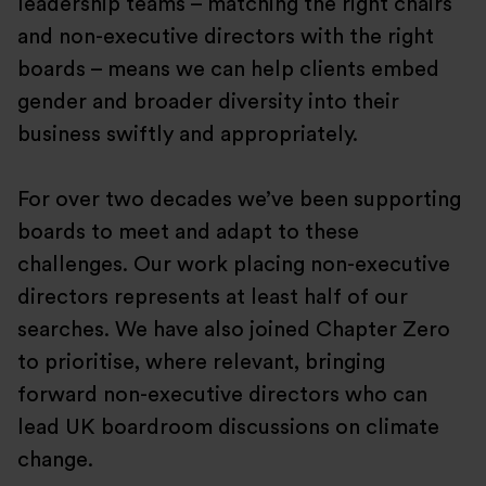
leadership teams – matching the right chairs
and non-executive directors with the right
boards – means we can help clients embed
gender and broader diversity into their
business swiftly and appropriately.
For over two decades we’ve been supporting
boards to meet and adapt to these
challenges. Our work placing non-executive
directors represents at least half of our
searches. We have also joined Chapter Zero
to prioritise, where relevant, bringing
forward non-executive directors who can
lead UK boardroom discussions on climate
change.