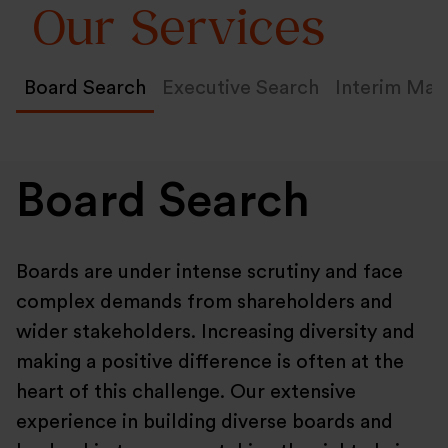
Our Services
Board Search
Executive Search
Interim Ma
Board Search
Boards are under intense scrutiny and face
complex demands from shareholders and
wider stakeholders. Increasing diversity and
making a positive difference is often at the
heart of this challenge. Our extensive
experience in building diverse boards and