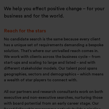
We help you effect positive change – for your
business and for the world.
Reach for the stars
No candidate search is the same because every client
has a unique set of requirements demanding a bespoke
solution. That’s where our unrivalled reach comes in.
We work with clients across the business cycle – from
start-ups and scaling to large and listed – and with
different stakeholder models. Our talent pool spans
geographies, sectors and demographics – which means
a wealth of star players to connect with.
All our partners and research consultants work on both
executive and non-executive searches, nurturing those
with board potential from an early career stage. Our