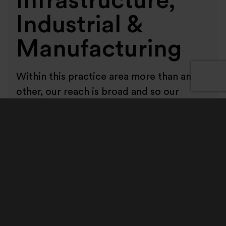
Infrastructure,
Industrial &
Manufacturing
Within this practice area more than any
other, our reach is broad and so our
relationships matter. Our clients are
spread across a wide range of business
segments and regions. We work with
large FTSE and AIM listed corporates,
private and family-owned businesses and
private equity backed portfolio
companies. Increasingly, we also work
with private equity firms and