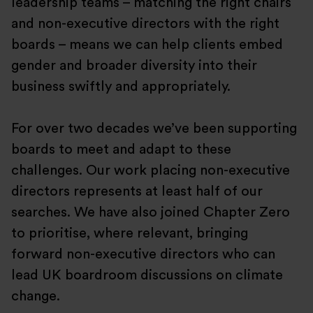
leadership teams – matching the right chairs
and non-executive directors with the right
boards – means we can help clients embed
gender and broader diversity into their
business swiftly and appropriately.
For over two decades we’ve been supporting
boards to meet and adapt to these
challenges. Our work placing non-executive
directors represents at least half of our
searches. We have also joined Chapter Zero
to prioritise, where relevant, bringing
forward non-executive directors who can
lead UK boardroom discussions on climate
change.