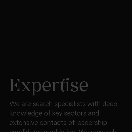
Expertise
We are search specialists with deep
knowledge of key sectors and
extensive contacts of leadership
candidates worldwide. We research