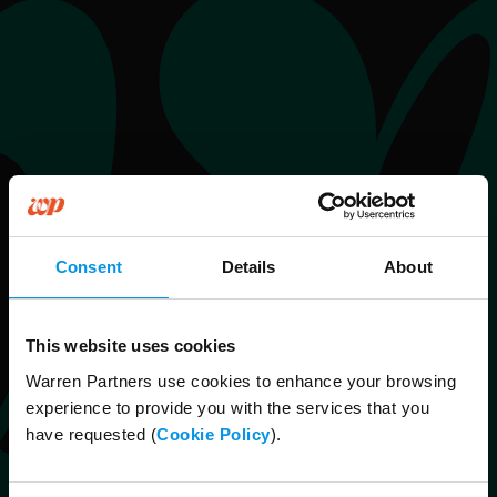
Consent
Details
About
This website uses cookies
Warren Partners use cookies to enhance your browsing
experience to provide you with the services that you
have requested (
Cookie Policy
).