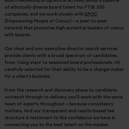
Board Fellowship programme actively builds a pipeline
of ethnically diverse board talent for FTSE 250
companies, and we work closely with
EPOC
(Empowering People of Colour) – a peer-to-peer
network that promotes high-potential leaders of colour
with boards.
Our chair and non-executive director search services
provide clients with a broad spectrum of candidates,
from ‘rising stars’ to seasoned board professionals. All
carefully selected for their ability to be a change-maker
for a client’s business.
From the research and discovery phase to candidate
outreach through to delivery, you’ll work with the same
team of experts throughout – because consistency
matters. And our transparent and results-based fee
structure is testament to the confidence we have in
connecting you to the best talent on the market.