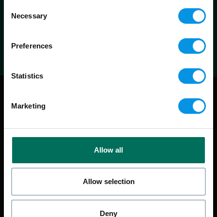
Consent
Necessary
Selection
Preferences
Statistics
Marketing
Allow all
Allow selection
Deny