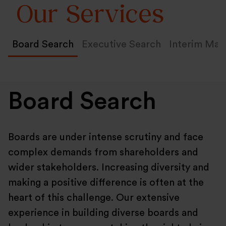
Our Services
Board Search
Executive Search
Interim Ma
Board Search
Boards are under intense scrutiny and face
complex demands from shareholders and
wider stakeholders. Increasing diversity and
making a positive difference is often at the
heart of this challenge. Our extensive
experience in building diverse boards and