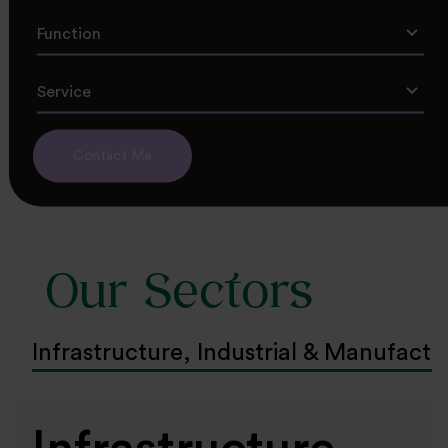
Function
Service
Contact Me
Our Sectors
Infrastructure, Industrial & Manufactu