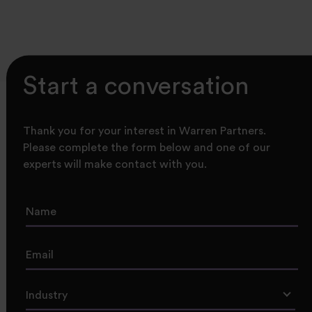
Start a conversation
Thank you for your interest in Warren Partners.
Please complete the form below and one of our
experts will make contact with you.
Industry