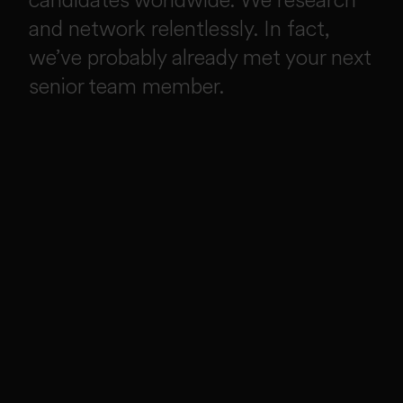
and network relentlessly. In fact,
we’ve probably already met your next
senior team member.