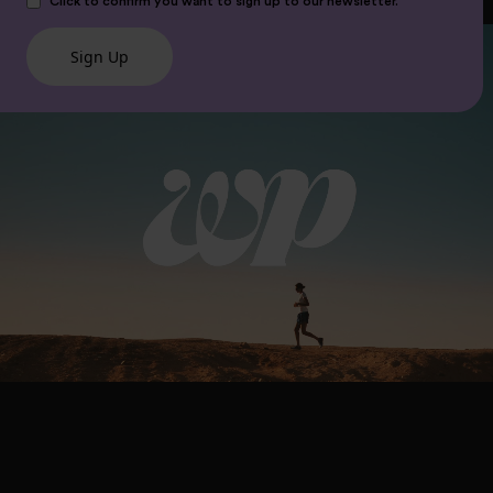
Click to confirm you want to sign up to our newsletter.