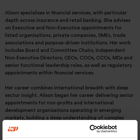
Alison specialises in financial services, with particular
depth across insurance and retail banking. She advises
on Executive and Non-Executive appointments for
listed organisations, private companies, SMEs, trade
associations and purpose-driven institutions. Her work
includes Board and Committee Chairs, Independent
Non-Executive Directors, CEOs, COOs, CCOs, MDs and
senior functional leadership roles, as well as regulatory
appointments within financial services.
Her career combines international breadth with deep
sector insight. Alison began her career delivering senior
appointments for non-profits and international
development organisations operating in emerging
markets, building a deep understanding of complex
stakeholder environments and diverse organisational
models. Prior to joining Warren Partners, Alison spent