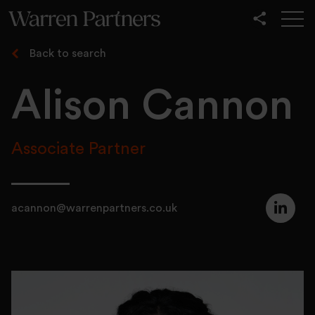
Our Services
Back to search
Our Sectors
Alison Cannon
Functional
Leadership
Associate Partner
acannon@warrenpartners.co.uk