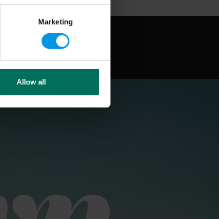
Marketing
Allow all