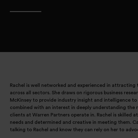
Rachel is well networked and experienced in attracting t
across all sectors. She draws on rigorous business rese
McKinsey to provide industry insight and intelligence to
combined with an interest in deeply understanding the 
clients at Warren Partners operate in. Rachel is skilled a
needs and determined and creative in meeting them. C
talking to Rachel and know they can rely on her to advo