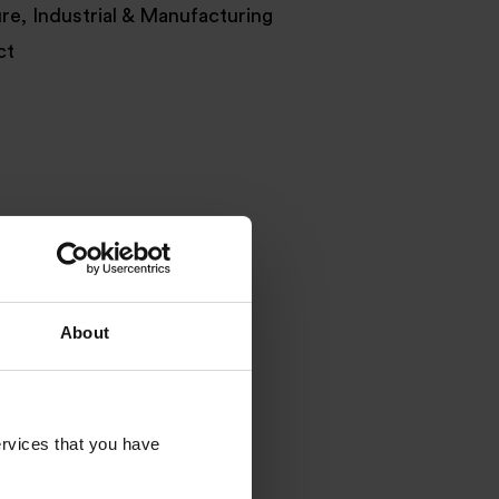
ure, Industrial & Manufacturing
ct
About
rvices that you have