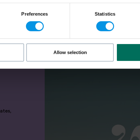
Preferences
Statistics
Allow selection
ates,