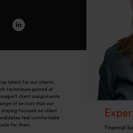
op talent for our clients
arch techniques gained at
 support client assignments
range of sectors that our
Exper
t staying focused on client
andidates feel comfortable
cate for them.
Financial S