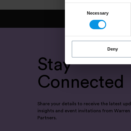
Consent
Necessary
Selection
Deny
Stay
Connected
Share your details to receive the latest upd
insights and event invitations from Warren
Partners.