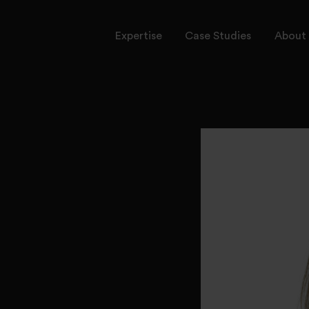
Expertise
Case Studies
About 
rvices
ctors
onal Leadership