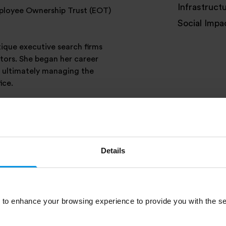
Infrastruct
mployee Ownership Trust (EOT)
Social Impa
tique executive search firms
tors. She began her career
, ultimately managing the
ice.
and takes time to enjoy the
Details
to enhance your browsing experience to provide you with the se