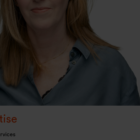
tise
ervices