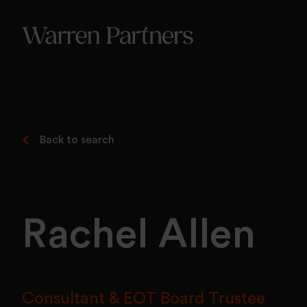
Our Se
Our Se
Functi
Back to search
Rachel Allen
Consultant & EOT Board Trustee