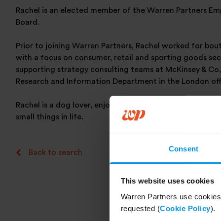
Rachel is an elected member of the Warren Partners E
Board.
Prior to joining Warren Partners, Rachel worked for bou
with a focus on consumer, retail and sporting goods sec
supporting strategy consulting teams at McKinsey & Co
Research and Information Department in the London off
Rachel is a dog lover, enjoys a long walk in the country 
small things in life.
Consent
Back to search
This website uses cookies
Warren Partners use cookies 
requested (
Cookie Policy
).