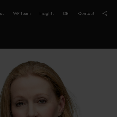
us
WP team
Insights
DEI
Contact