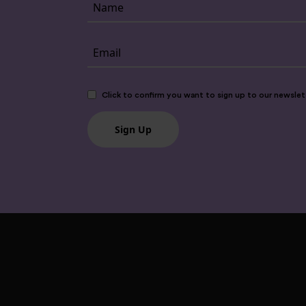
Click to confirm you want to sign up to our newslet