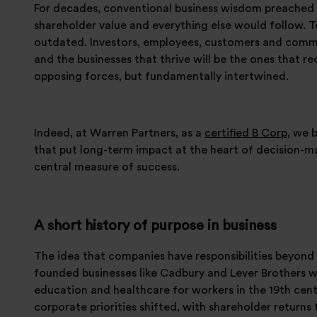
For decades, conventional business wisdom preached 
shareholder value and everything else would follow. To
outdated. Investors, employees, customers and communi
and the businesses that thrive will be the ones that r
opposing forces, but fundamentally intertwined.
Indeed, at Warren Partners, as a
certified B Corp
, we 
that put long-term impact at the heart of decision-ma
central measure of success.
A short history of purpose in business
The idea that companies have responsibilities beyond 
founded businesses like Cadbury and Lever Brothers we
education and healthcare for workers in the 19th cent
corporate priorities shifted, with shareholder returns