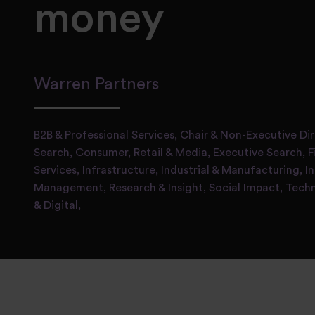
money
Warren Partners
B2B & Professional Services,
Chair & Non-Executive Di
Search,
Consumer, Retail & Media,
Executive Search,
F
Services,
Infrastructure, Industrial & Manufacturing,
I
Management,
Research & Insight,
Social Impact,
Tech
& Digital,