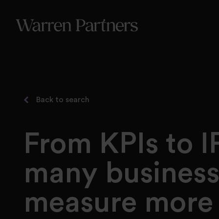
Our Se
Our Se
Functi
Back to search
From KPIs to I
many business
measure more