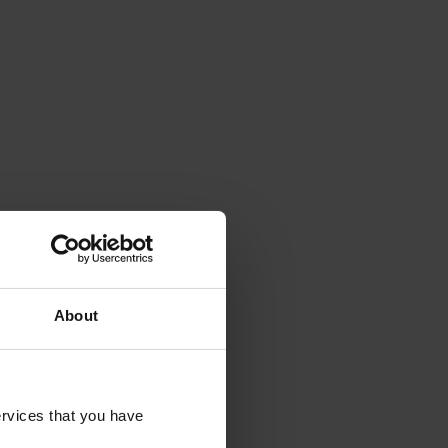
About
rvices that you have