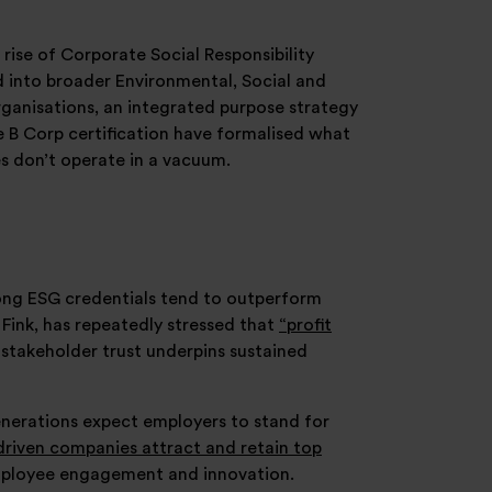
 rise of Corporate Social Responsibility
ed into broader Environmental, Social and
anisations, an integrated purpose strategy
e B Corp certification have formalised what
es don’t operate in a vacuum.
ong ESG credentials tend to outperform
 Fink, has repeatedly stressed that
“profit
stakeholder trust underpins sustained
enerations expect employers to stand for
riven companies attract and retain top
employee engagement and innovation.