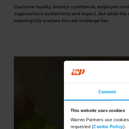
Customer loyalty, investor confidence, employee motiva
organisation’s authenticity and impact. But while the c
meaningfully is where the real challenge lies.
Consent
This website uses cookies
Warren Partners use cookies 
requested (
Cookie Policy
).