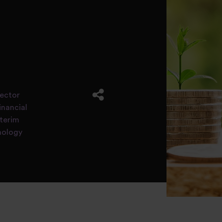
rector
inancial
nterim
nology