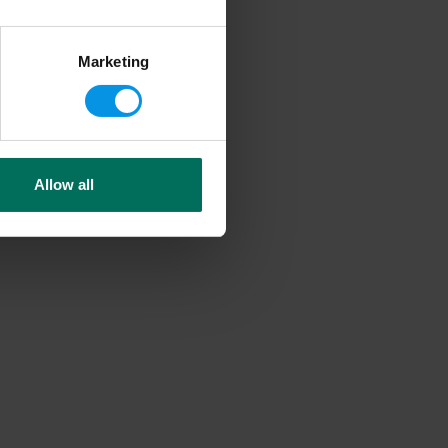
Marketing
Allow all