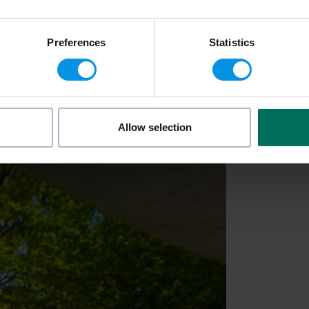
Preferences
Statistics
Allow selection