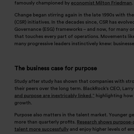
famously championed by
economist Milton Friedman
.
Change began stirring again in the late 1990s with the
(CSR) initiatives. In the decades since, CSR has evolv
Governance (ESG) frameworks – and now, for many org
that touches every part of operations. Movements lik
many progressive leaders instinctively knew: business
The business case for purpose
Study after study has shown that companies with str
their peers over the long term. BlackRock’s CEO, Larry
and purpose are inextricably linked,”
highlighting how 
growth.
Purpose also matters in the talent market. Younger g
more than quarterly profits.
Research shows purpose-d
talent more successfully
and enjoy higher levels of 