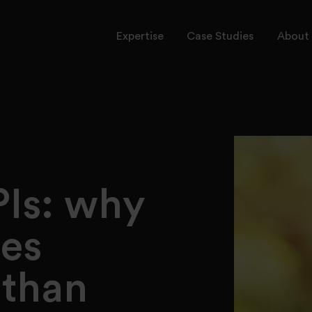
Expertise
Case Studies
About 
rvices
ctors
onal Leadership
PIs: why
es
 than