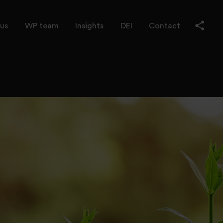
us
WP team
Insights
DEI
Contact