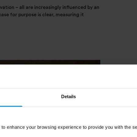
tion – all are increasingly influenced by an
ase for purpose is clear, measuring it
Details
to enhance your browsing experience to provide you with the se