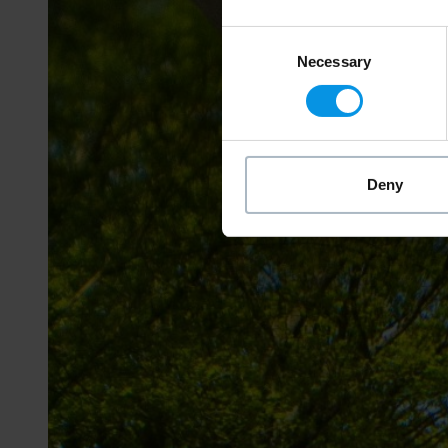
Consent
Necessary
Selection
Deny