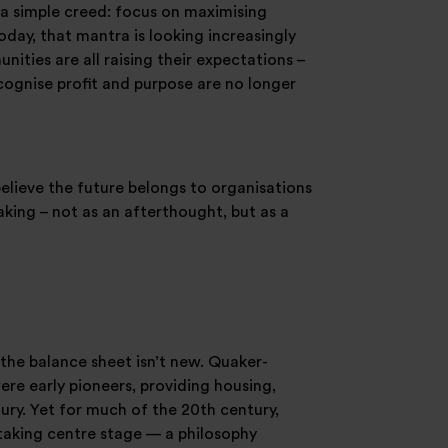
a simple creed: focus on maximising
day, that mantra is looking increasingly
ties are all raising their expectations –
ecognise profit and purpose are no longer
believe the future belongs to organisations
king – not as an afterthought, but as a
the balance sheet isn’t new. Quaker-
re early pioneers, providing housing,
ury. Yet for much of the 20th century,
 taking centre stage — a philosophy