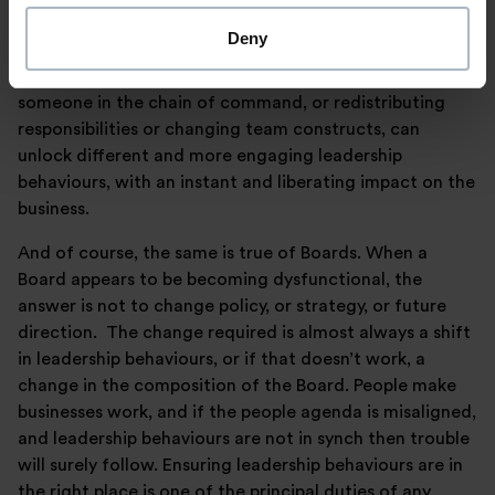
times out of ten this won’t be the answer; the answer
Deny
will be that something has gone wrong with leadership.
And resolving the leadership issues, often by removing
someone in the chain of command, or redistributing
responsibilities or changing team constructs, can
unlock different and more engaging leadership
behaviours, with an instant and liberating impact on the
business.
And of course, the same is true of Boards. When a
Board appears to be becoming dysfunctional, the
answer is not to change policy, or strategy, or future
direction. The change required is almost always a shift
in leadership behaviours, or if that doesn’t work, a
change in the composition of the Board. People make
businesses work, and if the people agenda is misaligned,
and leadership behaviours are not in synch then trouble
will surely follow. Ensuring leadership behaviours are in
the right place is one of the principal duties of any