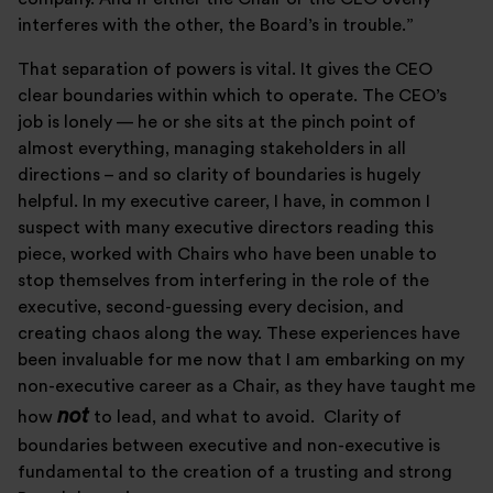
interferes with the other, the Board’s in trouble.”
That separation of powers is vital. It gives the CEO
clear boundaries within which to operate. The CEO’s
job is lonely — he or she sits at the pinch point of
almost everything, managing stakeholders in all
directions – and so clarity of boundaries is hugely
helpful. In my executive career, I have, in common I
suspect with many executive directors reading this
piece, worked with Chairs who have been unable to
stop themselves from interfering in the role of the
executive, second-guessing every decision, and
creating chaos along the way. These experiences have
been invaluable for me now that I am embarking on my
non-executive career as a Chair, as they have taught me
not
how
to lead, and what to avoid. Clarity of
boundaries between executive and non-executive is
fundamental to the creation of a trusting and strong