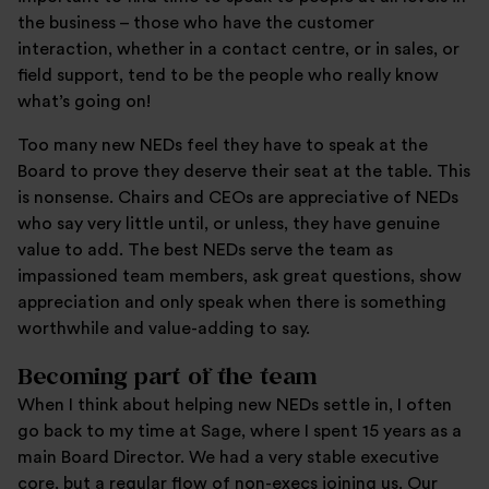
the business – those who have the customer
interaction, whether in a contact centre, or in sales, or
field support, tend to be the people who really know
what’s going on!
Too many new NEDs feel they have to speak at the
Board to prove they deserve their seat at the table. This
is nonsense. Chairs and CEOs are appreciative of NEDs
who say very little until, or unless, they have genuine
value to add. The best NEDs serve the team as
impassioned team members, ask great questions, show
appreciation and only speak when there is something
worthwhile and value-adding to say.
Becoming part of the team
When I think about helping new NEDs settle in, I often
go back to my time at Sage, where I spent 15 years as a
main Board Director. We had a very stable executive
core, but a regular flow of non-execs joining us. Our