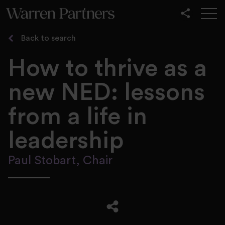
Our Services
Back to search
Our Sectors
How to thrive as a
Functional
new NED: lessons
Leadership
from a life in
leadership
Paul Stobart, Chair