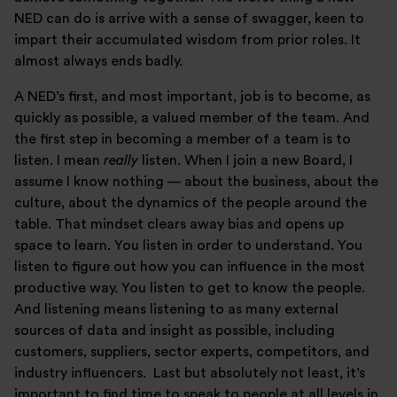
NED can do is arrive with a sense of swagger, keen to
impart their accumulated wisdom from prior roles. It
almost always ends badly.
A NED’s first, and most important, job is to become, as
quickly as possible, a valued member of the team. And
the first step in becoming a member of a team is to
listen. I mean
really
listen. When I join a new Board, I
assume I know nothing — about the business, about the
culture, about the dynamics of the people around the
table. That mindset clears away bias and opens up
space to learn. You listen in order to understand. You
listen to figure out how you can influence in the most
productive way. You listen to get to know the people.
And listening means listening to as many external
sources of data and insight as possible, including
customers, suppliers, sector experts, competitors, and
industry influencers. Last but absolutely not least, it’s
important to find time to speak to people at all levels in