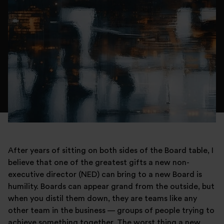
After years of sitting on both sides of the Board table, I
believe that one of the greatest gifts a new non-
executive director (NED) can bring to a new Board is
humility. Boards can appear grand from the outside, but
when you distil them down, they are teams like any
other team in the business — groups of people trying to
achieve something together. The worst thing a new