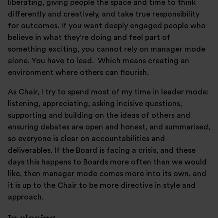
liberating, giving people the space and time to think
differently and creatively, and take true responsibility
for outcomes. If you want deeply engaged people who
believe in what they’re doing and feel part of
something exciting, you cannot rely on manager mode
alone. You have to lead. Which means creating an
environment where others can flourish.
As Chair, I try to spend most of my time in leader mode:
listening, appreciating, asking incisive questions,
supporting and building on the ideas of others and
ensuring debates are open and honest, and summarised,
so everyone is clear on accountabilities and
deliverables. If the Board is facing a crisis, and these
days this happens to Boards more often than we would
like, then manager mode comes more into its own, and
it is up to the Chair to be more directive in style and
approach.