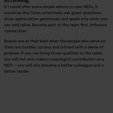
In closing
If I could offer some simple advice to new NEDs, it
would be this: listen attentively, ask great questions,
show appreciation generously and speak only when you
can add value. Become part of the team first. Influence
comes later.
Boards are at their best when the people who serve on
them are humble, curious and infused with a sense of
purpose. If you can bring those qualities to the table,
you will not only make a meaningful contribution as a
NED — you will also become a better colleague and a
better leader.