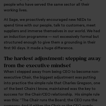
people who have served the same sector all their
working lives.
At Sage, we proactively encouraged new NEDs to
spend time with our people, talk to customers, meet
suppliers and immerse themselves in our world. We had
an induction programme — not excessively formal but
structured enough to give them a grounding in their
first 90 days. It made a huge difference.
The hardest adjustment: stepping away
from the executive mindset
When I stepped away from being CEO to become non-
executive Chair, the biggest adjustment was putting
into practice the simple rule that Charles Gregson, one
of the best Chairs I know, maintained was the key to
success for the Chair/CEO relationship. His simple rule
was this: “The Chair runs the Board; the CEO runs the
company. And if either the Chair or the CEO overly