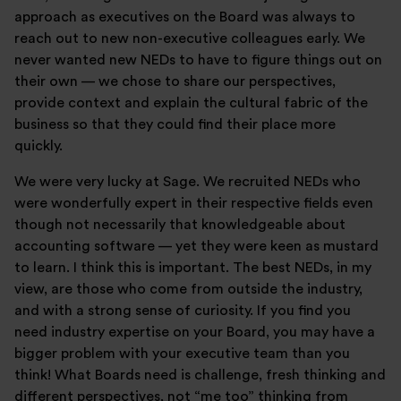
approach as executives on the Board was always to
reach out to new non-executive colleagues early. We
never wanted new NEDs to have to figure things out on
their own — we chose to share our perspectives,
provide context and explain the cultural fabric of the
business so that they could find their place more
quickly.
We were very lucky at Sage. We recruited NEDs who
were wonderfully expert in their respective fields even
though not necessarily that knowledgeable about
accounting software — yet they were keen as mustard
to learn. I think this is important. The best NEDs, in my
view, are those who come from outside the industry,
and with a strong sense of curiosity. If you find you
need industry expertise on your Board, you may have a
bigger problem with your executive team than you
think! What Boards need is challenge, fresh thinking and
different perspectives, not “me too” thinking from