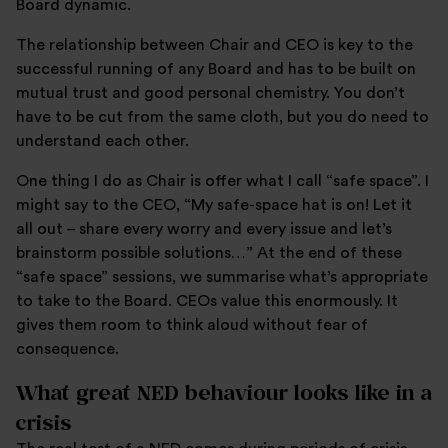
Board dynamic.
The relationship between Chair and CEO is key to the
successful running of any Board and has to be built on
mutual trust and good personal chemistry. You don’t
have to be cut from the same cloth, but you do need to
understand each other.
One thing I do as Chair is offer what I call “safe space”. I
might say to the CEO, “My safe-space hat is on! Let it
all out – share every worry and every issue and let’s
brainstorm possible solutions…” At the end of these
“safe space” sessions, we summarise what’s appropriate
to take to the Board. CEOs value this enormously. It
gives them room to think aloud without fear of
consequence.
What great NED behaviour looks like in a
crisis