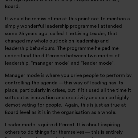
Board.
It would be remiss of me at this point not to mention a
simply wonderful leadership programme I attended
some 25 years ago, called The Living Leader, that
changed my whole outlook on leadership and
leadership behaviours. The programme helped me
understand the difference between two modes of
leadership, “manager mode” and “leader mode”.
Manager mode is where you drive people to perform by
controlling the agenda —this way of leading has its
place, particularly in crises, but if it’s used all the time it
suffocates innovation and creativity and can be highly
demotivating for people. Again, this is just as true at
Board level as it is in the organisation as a whole.
Leader mode is quite different. It is about inspiring
others to do things for themselves — this is entirely