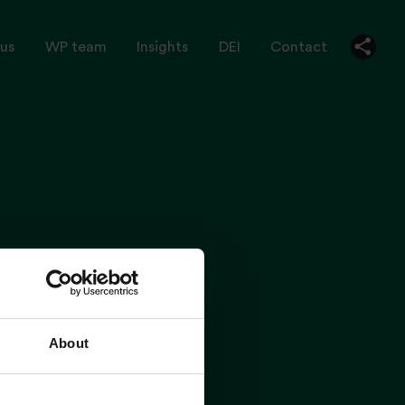
us
WP team
Insights
DEI
Contact
About