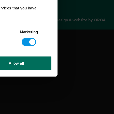
rvices that you have
Design & website by
ORCA
Marketing
Allow all