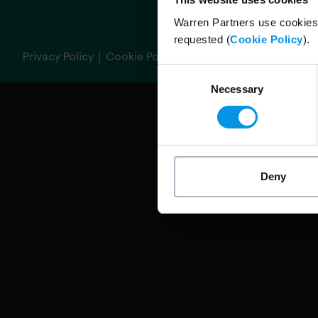
Warren Partners use cookies 
requested (
Cookie Policy
).
|
Privacy Policy
Cookie Policy
Consent
Necessary
Selection
Deny