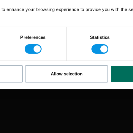
to enhance your browsing experience to provide you with the se
Preferences
Statistics
Allow selection