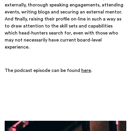
externally, thorough speaking engagements, attending
events, writing blogs and securing an external mentor.
And finally, raising their profile on-line in such a way as
to draw attention to the skill sets and capabilities
which head-hunters search for, even with those who
may not necessarily have current board-level
experience.
The podcast episode can be found
here
.