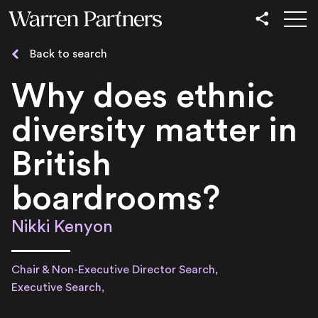
Our Services
Back to search
Our Sectors
Why does ethnic
Functional
diversity matter in
Leadership
British
boardrooms?
Nikki Kenyon
Chair & Non-Executive Director Search,
Executive Search,