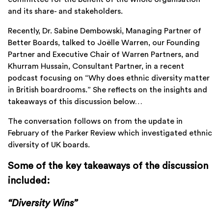
and its share- and stakeholders.
Recently, Dr. Sabine Dembowski, Managing Partner of
Better Boards, talked to Joëlle Warren, our Founding
Partner and Executive Chair of Warren Partners, and
Khurram Hussain, Consultant Partner, in a recent
podcast focusing on “Why does ethnic diversity matter
in British boardrooms.” She reflects on the insights and
takeaways of this discussion below…
The conversation follows on from the update in
February of the Parker Review which investigated ethnic
diversity of UK boards.
Some of the key takeaways of the discussion
included:
“Diversity Wins”