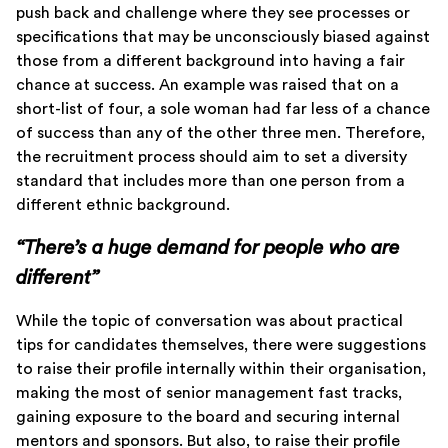
push back and challenge where they see processes or
specifications that may be unconsciously biased against
those from a different background into having a fair
chance at success. An example was raised that on a
short-list of four, a sole woman had far less of a chance
of success than any of the other three men. Therefore,
the recruitment process should aim to set a diversity
standard that includes more than one person from a
different ethnic background.
“There’s a huge demand for people who are
different”
While the topic of conversation was about practical
tips for candidates themselves, there were suggestions
to raise their profile internally within their organisation,
making the most of senior management fast tracks,
gaining exposure to the board and securing internal
mentors and sponsors. But also, to raise their profile