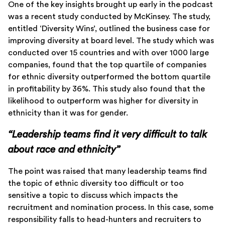
One of the key insights brought up early in the podcast
was a recent study conducted by McKinsey. The study,
entitled ‘Diversity Wins’, outlined the business case for
improving diversity at board level. The study which was
conducted over 15 countries and with over 1000 large
companies, found that the top quartile of companies
for ethnic diversity outperformed the bottom quartile
in profitability by 36%. This study also found that the
likelihood to outperform was higher for diversity in
ethnicity than it was for gender.
“Leadership teams find it very difficult to talk
about race and ethnicity”
The point was raised that many leadership teams find
the topic of ethnic diversity too difficult or too
sensitive a topic to discuss which impacts the
recruitment and nomination process. In this case, some
responsibility falls to head-hunters and recruiters to