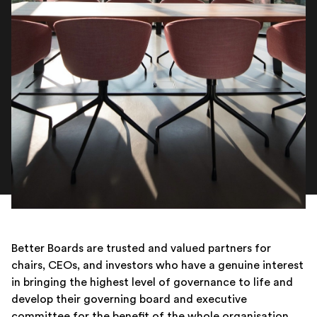
Better Boards are trusted and valued partners for
chairs, CEOs, and investors who have a genuine interest
in bringing the highest level of governance to life and
develop their governing board and executive
committee for the benefit of the whole organisation